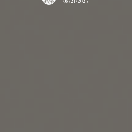
08/21/2025