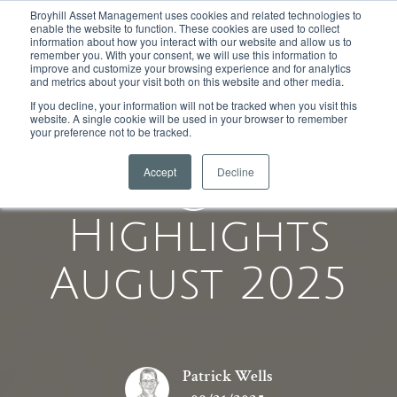
Broyhill Asset Management uses cookies and related technologies to
enable the website to function. These cookies are used to collect
information about how you interact with our website and allow us to
remember you. With your consent, we will use this information to
improve and customize your browsing experience and for analytics
and metrics about your visit both on this website and other media.
If you decline, your information will not be tracked when you visit this
website. A single cookie will be used in your browser to remember
your preference not to be tracked.
Accept
Decline
Equity
Highlights
August 2025
Patrick Wells