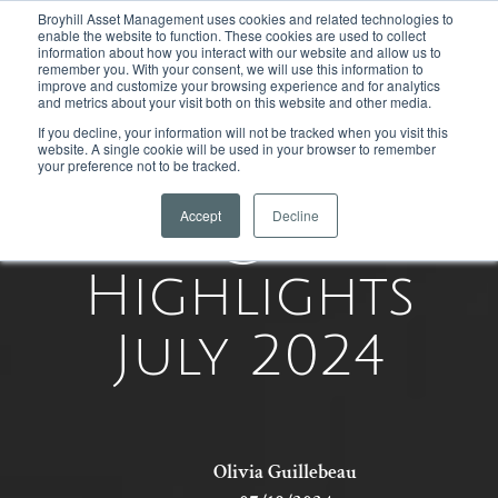
Broyhill Asset Management uses cookies and related technologies to
enable the website to function. These cookies are used to collect
information about how you interact with our website and allow us to
remember you. With your consent, we will use this information to
improve and customize your browsing experience and for analytics
and metrics about your visit both on this website and other media.
If you decline, your information will not be tracked when you visit this
website. A single cookie will be used in your browser to remember
your preference not to be tracked.
Accept
Decline
Equity
Highlights
July 2024
Olivia Guillebeau